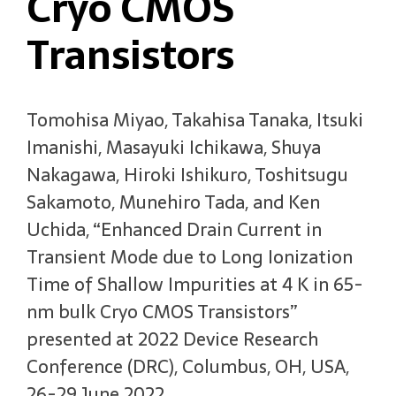
Cryo CMOS
Transistors
Tomohisa Miyao, Takahisa Tanaka, Itsuki
Imanishi, Masayuki Ichikawa, Shuya
Nakagawa, Hiroki Ishikuro, Toshitsugu
Sakamoto, Munehiro Tada, and Ken
Uchida, “Enhanced Drain Current in
Transient Mode due to Long Ionization
Time of Shallow Impurities at 4 K in 65-
nm bulk Cryo CMOS Transistors”
presented at 2022 Device Research
Conference (DRC), Columbus, OH, USA,
26-29 June 2022