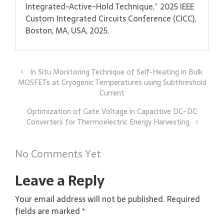
Integrated-Active-Hold Technique,” 2025 IEEE
Custom Integrated Circuits Conference (CICC),
Boston, MA, USA, 2025.
In Situ Monitoring Technique of Self-Heating in Bulk
MOSFETs at Cryogenic Temperatures using Subthreshold
Current
Optimization of Gate Voltage in Capacitive DC–DC
Converters for Thermoelectric Energy Harvesting
No Comments Yet
Leave a Reply
Your email address will not be published.
Required
fields are marked
*