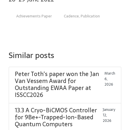
Achievements Paper
Cadence
,
Publication
Similar posts
Peter Toth’s paper won the Jan
March
6,
Van Vessem Award for
2026
Outstanding EWAA Paper at
ISSCC2026
13.3 A Cryo-BiCMOS Controller
January
12,
for 9Be+-Trapped-Ion-Based
2026
Quantum Computers