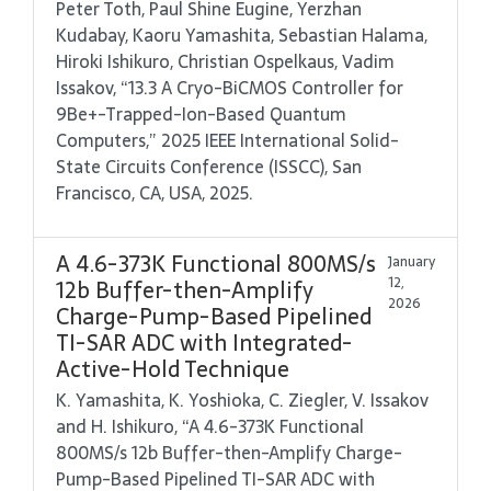
Peter Toth, Paul Shine Eugine, Yerzhan
Kudabay, Kaoru Yamashita, Sebastian Halama,
Hiroki Ishikuro, Christian Ospelkaus, Vadim
Issakov, “13.3 A Cryo-BiCMOS Controller for
9Be+-Trapped-Ion-Based Quantum
Computers,” 2025 IEEE International Solid-
State Circuits Conference (ISSCC), San
Francisco, CA, USA, 2025.
A 4.6-373K Functional 800MS/s
January
12,
12b Buffer-then-Amplify
2026
Charge-Pump-Based Pipelined
TI-SAR ADC with Integrated-
Active-Hold Technique
K. Yamashita, K. Yoshioka, C. Ziegler, V. Issakov
and H. Ishikuro, “A 4.6-373K Functional
800MS/s 12b Buffer-then-Amplify Charge-
Pump-Based Pipelined TI-SAR ADC with