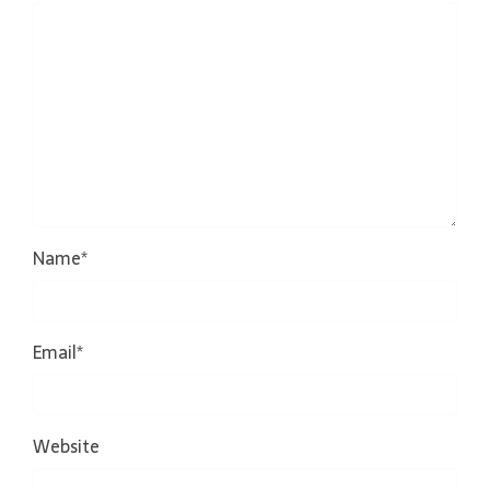
Name
*
Email
*
Website