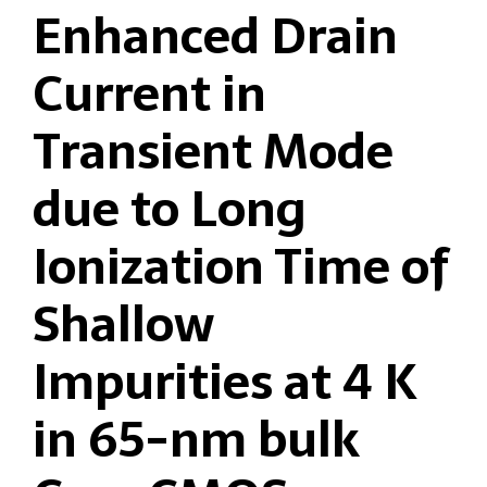
Enhanced Drain
Current in
Transient Mode
due to Long
Ionization Time of
Shallow
Impurities at 4 K
in 65-nm bulk