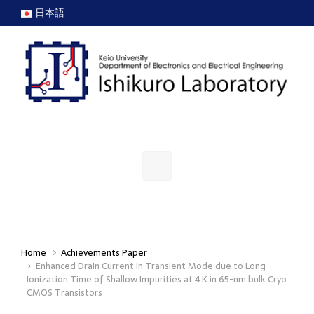
Skip to main content
日本語
Home
Achievements Paper
Enhanced Drain Current in Transient Mode due to Long
Ionization Time of Shallow Impurities at 4 K in 65-nm bulk Cryo
CMOS Transistors