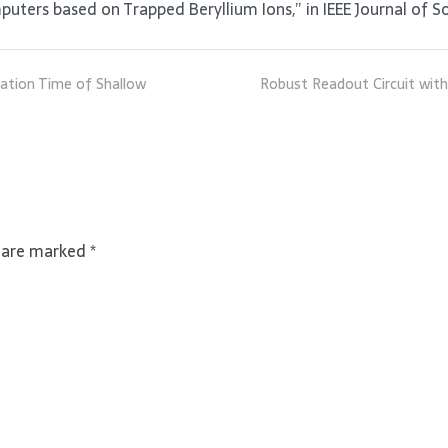
ers based on Trapped Beryllium Ions,” in IEEE Journal of Sol
zation Time of Shallow
Robust Readout Circuit with
s are marked
*