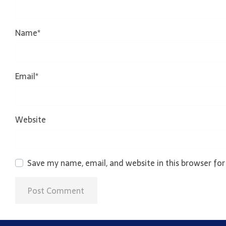
Name
*
Email
*
Website
Save my name, email, and website in this browser fo