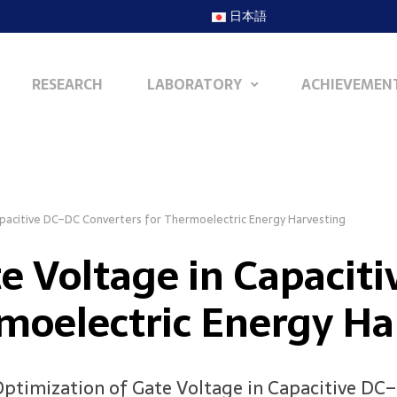
日本語
RESEARCH
LABORATORY
ACHIEVEMEN
apacitive DC–DC Converters for Thermoelectric Energy Harvesting
te Voltage in Capacit
rmoelectric Energy Ha
, “Optimization of Gate Voltage in Capacitive D