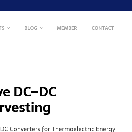
TS
BLOG
MEMBER
CONTACT
ive DC–DC
rvesting
C–DC Converters for Thermoelectric Energy