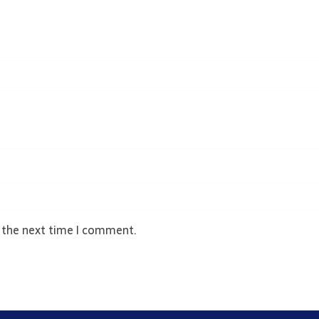
r the next time I comment.