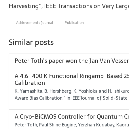
Harvesting”, IEEE Transactions on Very Large 
Achievements Journal
Publication
Similar posts
Peter Toth’s paper won the Jan Van Vess
A 4.6–400 K Functional Ringamp-Based 25
Calibration
K. Yamashita, B. Hershberg, K. Yoshioka and H. Ishik
Aware Bias Calibration,” in IEEE Journal of Solid-State 
A Cryo-BiCMOS Controller for Quantum Co
Peter Toth, Paul Shine Eugine, Yerzhan Kudabay, Kaoru