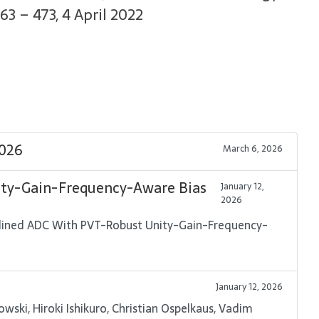
63 – 473, 4 April 2022
2026
March 6, 2026
ity-Gain-Frequency-Aware Bias
January 12,
2026
ipelined ADC With PVT-Robust Unity-Gain-Frequency-
January 12, 2026
ski, Hiroki Ishikuro, Christian Ospelkaus, Vadim