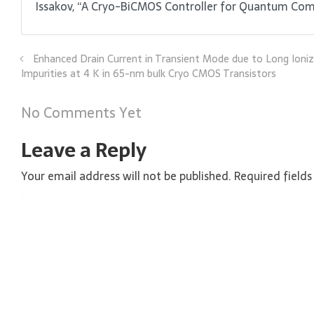
Issakov, “A Cryo-BiCMOS Controller for Quantum Comput
Enhanced Drain Current in Transient Mode due to Long Ioni
Impurities at 4 K in 65-nm bulk Cryo CMOS Transistors
No Comments Yet
Leave a Reply
Your email address will not be published.
Required field