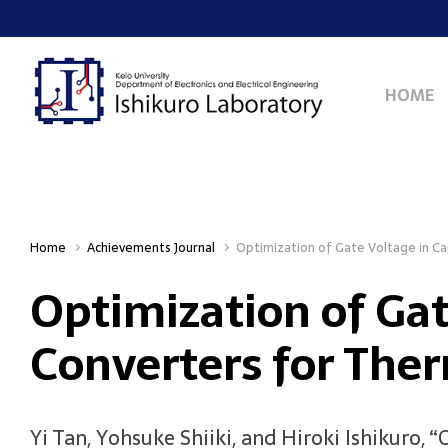
Skip to main content
HOME
Home
Achievements Journal
Optimization of Gate Voltage in C
Optimization of Ga
Converters for The
Yi Tan, Yohsuke Shiiki, and Hiroki Ishikuro