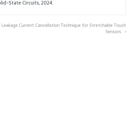
id-State Circuits, 2024.
 Leakage Current Cancellation Technique for Stretchable Touch
Sensors