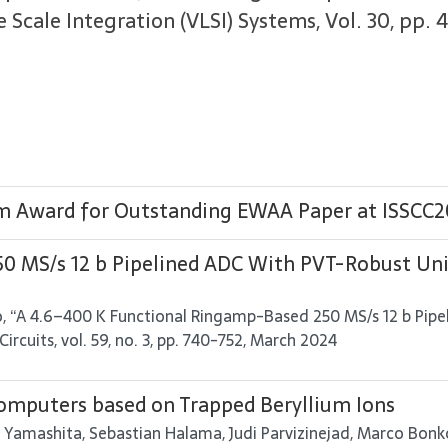
Scale Integration (VLSI) Systems, Vol. 30, pp. 4
em Award for Outstanding EWAA Paper at ISSCC
0 MS/s 12 b Pipelined ADC With PVT-Robust Un
uro, “A 4.6–400 K Functional Ringamp-Based 250 MS/s 12 b P
Circuits, vol. 59, no. 3, pp. 740-752, March 2024
mputers based on Trapped Beryllium Ions
 Yamashita, Sebastian Halama, Judi Parvizinejad, Marco Bonkow