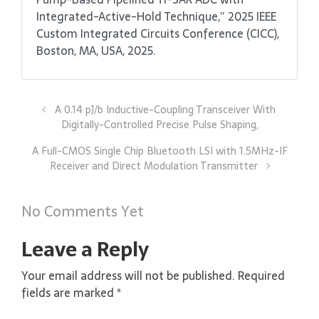
Integrated-Active-Hold Technique,” 2025 IEEE
Custom Integrated Circuits Conference (CICC),
Boston, MA, USA, 2025.
A 0.14 pJ/b Inductive-Coupling Transceiver With
Digitally-Controlled Precise Pulse Shaping,
A Full-CMOS Single Chip Bluetooth LSI with 1.5MHz-IF
Receiver and Direct Modulation Transmitter
No Comments Yet
Leave a Reply
Your email address will not be published.
Required
fields are marked
*