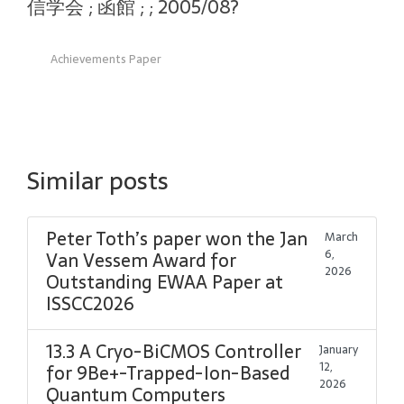
信学会 ; 函館 ; ; 2005/08?
Achievements Paper
Similar posts
Peter Toth’s paper won the Jan
March
6,
Van Vessem Award for
2026
Outstanding EWAA Paper at
ISSCC2026
13.3 A Cryo-BiCMOS Controller
January
12,
for 9Be+-Trapped-Ion-Based
2026
Quantum Computers