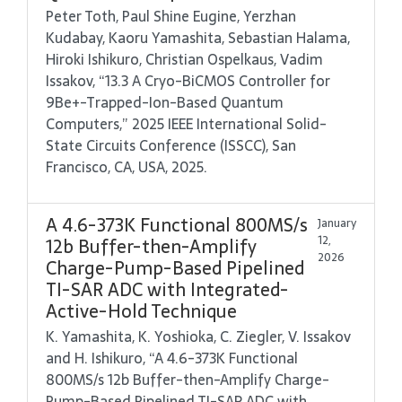
Peter Toth, Paul Shine Eugine, Yerzhan
Kudabay, Kaoru Yamashita, Sebastian Halama,
Hiroki Ishikuro, Christian Ospelkaus, Vadim
Issakov, “13.3 A Cryo-BiCMOS Controller for
9Be+-Trapped-Ion-Based Quantum
Computers,” 2025 IEEE International Solid-
State Circuits Conference (ISSCC), San
Francisco, CA, USA, 2025.
A 4.6-373K Functional 800MS/s
January
12,
12b Buffer-then-Amplify
2026
Charge-Pump-Based Pipelined
TI-SAR ADC with Integrated-
Active-Hold Technique
K. Yamashita, K. Yoshioka, C. Ziegler, V. Issakov
and H. Ishikuro, “A 4.6-373K Functional
800MS/s 12b Buffer-then-Amplify Charge-
Pump-Based Pipelined TI-SAR ADC with