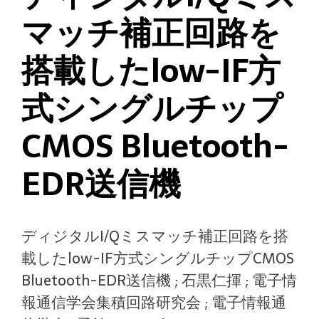
マッチ補正回路を
搭載したlow-IF方
式シングルチップ
CMOS Bluetooth-
EDR送信機
ディジタルI/Qミスマッチ補正回路を搭
載したlow-IF方式シングルチップCMOS
Bluetooth-EDR送信機 ; 石黒仁揮 ; 電子情
報通信学会集積回路研究会 ; 電子情報通