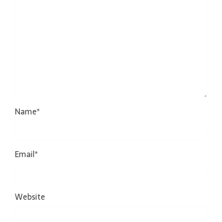
Name
*
Email
*
Website