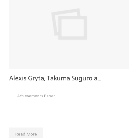
Alexis Gryta, Takuma Suguro a…
Achievements Paper
Read More