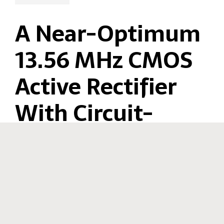
A Near-Optimum
13.56 MHz CMOS
Active Rectifier
With Circuit-
Copyright(C) Ishikuro Laboratory All rights reserved. -
Contact
Delay Real-Time
Calibrations for
High-Current
Biomedical