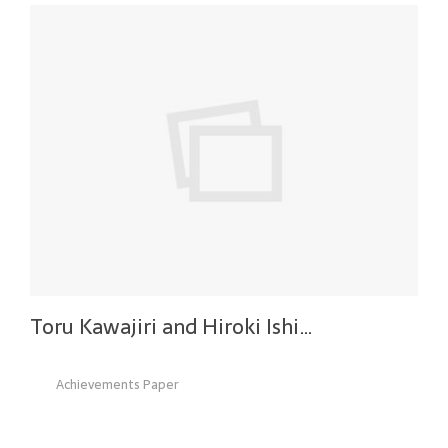
Toru Kawajiri and Hiroki Ishi…
Achievements Paper