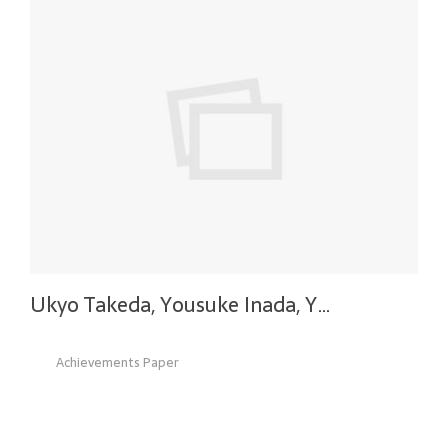
Ukyo Takeda, Yousuke Inada, Y…
Achievements Paper