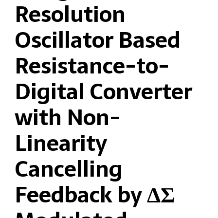
Resolution
Oscillator Based
Resistance-to-
Digital Converter
with Non-
Linearity
Cancelling
Feedback by ΔΣ