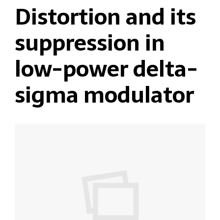
Distortion and its
suppression in
low-power delta-
sigma modulator