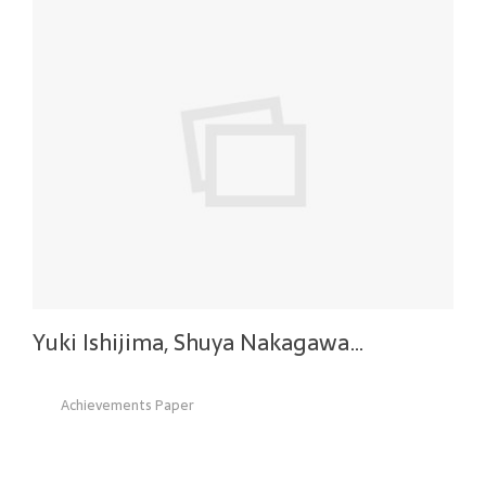
Yuki Ishijima, Shuya Nakagawa…
Achievements Paper