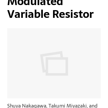
Modulated
Variable Resistor
Shuya Nakagawa, Takumi Miyazaki, and