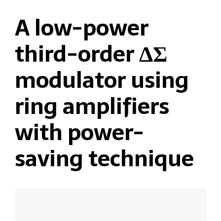
A low-power
third-order ΔΣ
modulator using
ring amplifiers
with power-
saving technique