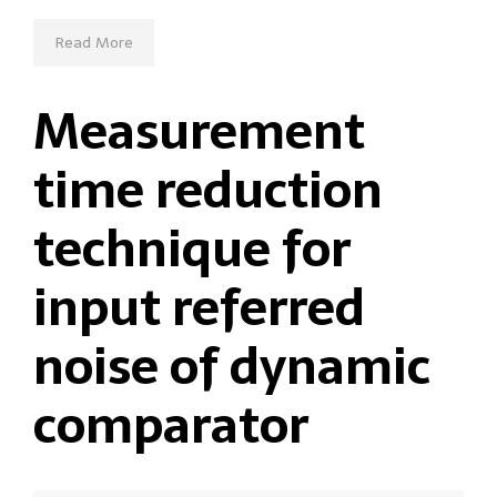
Read More
Measurement
time reduction
technique for
input referred
noise of dynamic
comparator