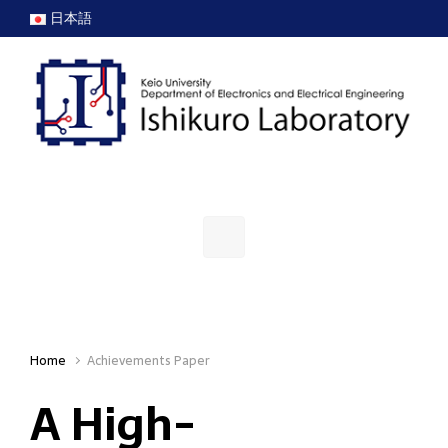
Skip to main content
日本語
Home
Achievements Paper
A High-