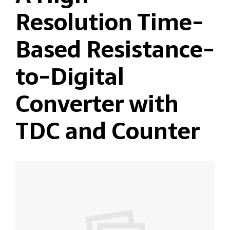
Resolution Time-
Based Resistance-
to-Digital
Converter with
TDC and Counter