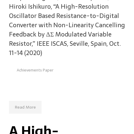
Hiroki Ishikuro, “A High-Resolution
Oscillator Based Resistance-to-Digital
Converter with Non-Linearity Cancelling
Feedback by ΔΣ Modulated Variable
Resistor,” IEEE ISCAS, Seville, Spain, Oct.
11-14 (2020)
Achievements Paper
Read More
A High-