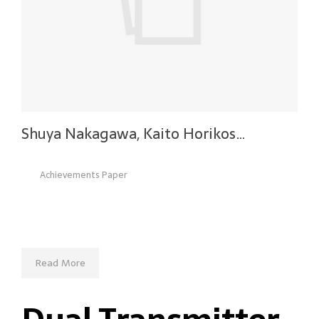
Shuya Nakagawa, Kaito Horikos…
Achievements Paper
Read More