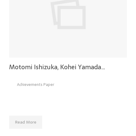
Motomi Ishizuka, Kohei Yamada…
Achievements Paper
Read More