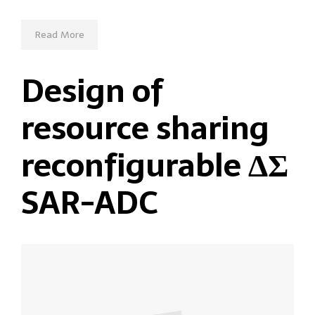
Read More
Design of
resource sharing
reconfigurable ΔΣ
SAR-ADC