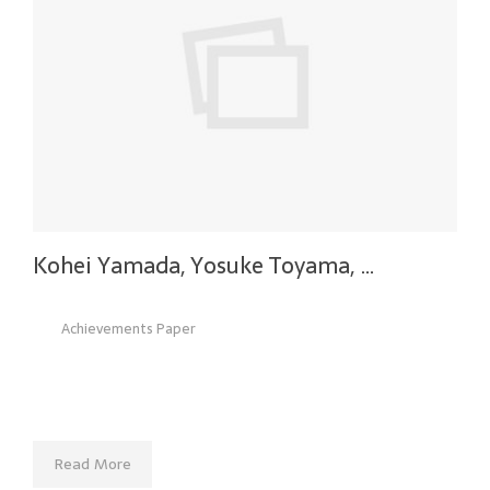
Kohei Yamada, Yosuke Toyama, …
Achievements Paper
Read More