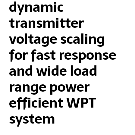
dynamic
transmitter
voltage scaling
for fast response
and wide load
range power
efficient WPT
system