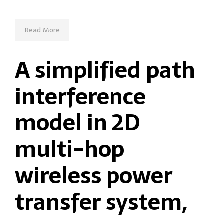
Read More
A simplified path
interference
model in 2D
multi-hop
wireless power
transfer system,