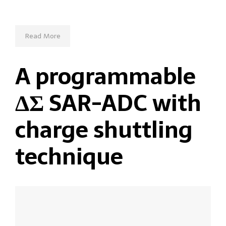
Read More
A programmable
ΔΣ SAR-ADC with
charge shuttling
technique