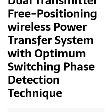
Dual Transmitter
Free-Positioning
wireless Power
Transfer System
with Optimum
Switching Phase
Detection
Technique