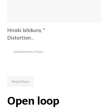
Hiroki Ishikuro, "
Distortion…
Achievements Paper
Read More
Open loop