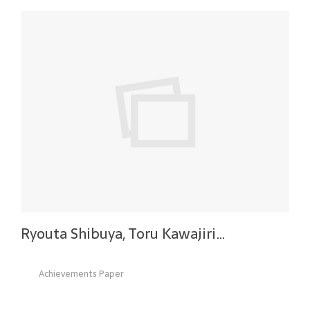
Ryouta Shibuya, Toru Kawajiri…
Achievements Paper