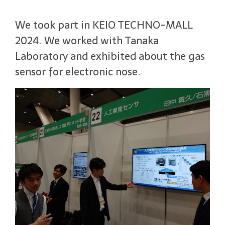
We took part in KEIO TECHNO-MALL
2024. We worked with Tanaka
Laboratory and exhibited about the gas
sensor for electronic nose.