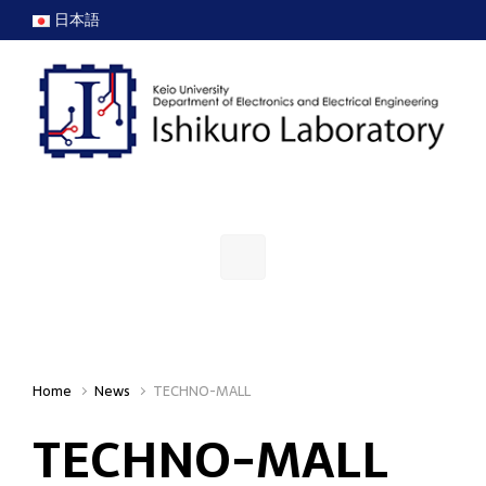
Skip to main content
日本語
Home
News
TECHNO-MALL
TECHNO-MALL