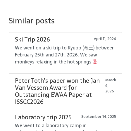
Similar posts
Ski Trip 2026
April 11, 2026
We went on a ski trip to Ryuoo (竜王) between
February 25th and 27th, 2026. We saw
monkeys relaxing in the hot springs
Peter Toth’s paper won the Jan
March
6,
Van Vessem Award for
2026
Outstanding EWAA Paper at
ISSCC2026
Laboratory trip 2025
September 14, 2025
We went to a laboratory camp in