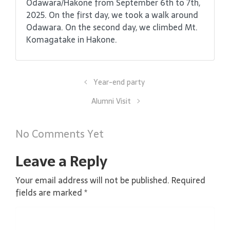
Odawara/Hakone from September 6th to 7th,
2025. On the first day, we took a walk around
Odawara. On the second day, we climbed Mt.
Komagatake in Hakone.
Year-end party
Alumni Visit
No Comments Yet
Leave a Reply
Your email address will not be published.
Required
fields are marked
*