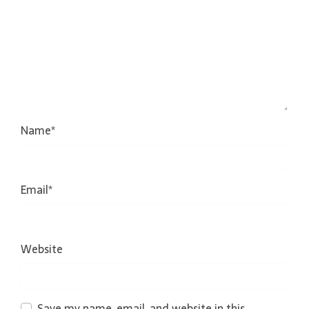
Name
*
Email
*
Website
Save my name, email, and website in this