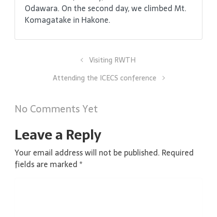
Odawara. On the second day, we climbed Mt.
Komagatake in Hakone.
Visiting RWTH
Attending the ICECS conference
No Comments Yet
Leave a Reply
Your email address will not be published.
Required
fields are marked
*