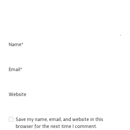
Name
*
Email
*
Website
Save my name, email, and website in this
browser for the next time I comment.