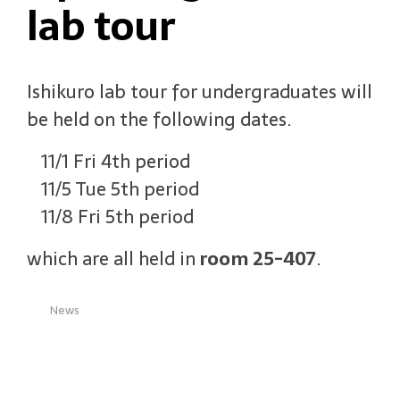
lab tour
Ishikuro lab tour for undergraduates will
be held on the following dates.
11/1 Fri 4th period
11/5 Tue 5th period
11/8 Fri 5th period
which are all held in
room 25-407
.
News