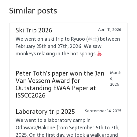
Similar posts
Ski Trip 2026
April 11, 2026
We went on a ski trip to Ryuoo (竜王) between
February 25th and 27th, 2026. We saw
monkeys relaxing in the hot springs
Peter Toth’s paper won the Jan
March
6,
Van Vessem Award for
2026
Outstanding EWAA Paper at
ISSCC2026
Laboratory trip 2025
September 14, 2025
We went to a laboratory camp in
Odawara/Hakone from September 6th to 7th,
2025. On the first day, we took a walk around