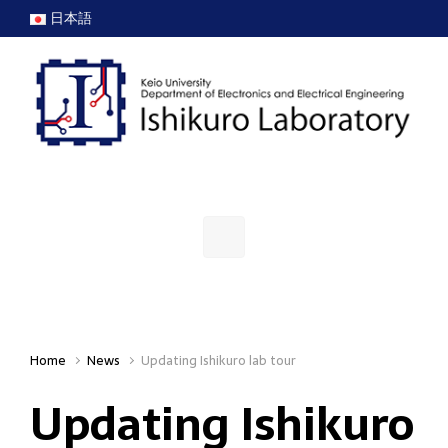
Skip to main content
日本語
Home
News
Updating Ishikuro lab tour
Updating Ishikuro