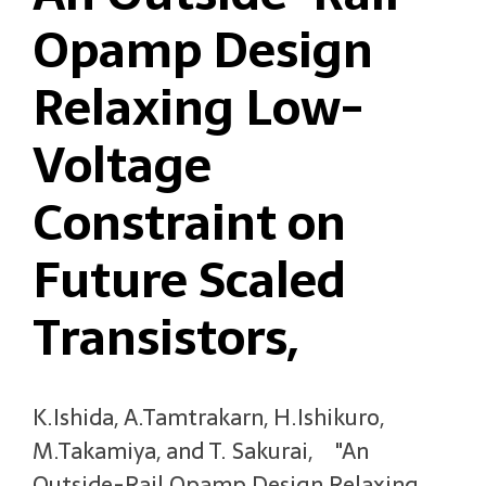
Opamp Design
Relaxing Low-
Voltage
Constraint on
Future Scaled
Transistors,
K.Ishida, A.Tamtrakarn, H.Ishikuro,
M.Takamiya, and T. Sakurai, "An
Outside-Rail Opamp Design Relaxing