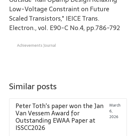
Low-Voltage Constraint on Future
Scaled Transistors," IEICE Trans.
Electron., vol. E90-C No.4, pp.786-792
Achievements Journal
Similar posts
Peter Toth’s paper won the Jan
March
6,
Van Vessem Award for
2026
Outstanding EWAA Paper at
ISSCC2026