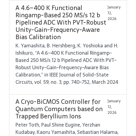
A 4.6–400 K Functional
January
12,
Ringamp-Based 250 MS/s 12 b
2026
Pipelined ADC With PVT-Robust
Unity-Gain-Frequency-Aware
Bias Calibration
K. Yamashita, B. Hershberg, K. Yoshioka and H.
Ishikuro, “A 4.6–400 K Functional Ringamp-
Based 250 MS/s 12 b Pipelined ADC With PVT-
Robust Unity-Gain-Frequency-Aware Bias
Calibration,” in IEEE Journal of Solid-State
Circuits, vol. 59, no. 3, pp. 740-752, March 2024
A Cryo-BiCMOS Controller for
January
12,
Quantum Computers based on
2026
Trapped Beryllium Ions
Peter Toth, Paul Shine Eugine, Yerzhan
Kudabay, Kaoru Yamashita, Sebastian Halama,