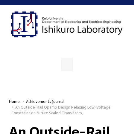
Skip to main content
Home
Achievements Journal
An Outside-Rail Opamp Design Relaxing Low-Voltage
Constraint on Future Scaled Transistors,
An Outside-Rail