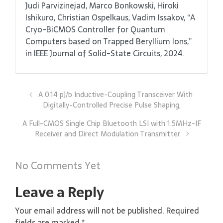
Judi Parvizinejad, Marco Bonkowski, Hiroki
Ishikuro, Christian Ospelkaus, Vadim Issakov, “A
Cryo-BiCMOS Controller for Quantum
Computers based on Trapped Beryllium Ions,”
in IEEE Journal of Solid-State Circuits, 2024.
A 0.14 pJ/b Inductive-Coupling Transceiver With
Digitally-Controlled Precise Pulse Shaping,
A Full-CMOS Single Chip Bluetooth LSI with 1.5MHz-IF
Receiver and Direct Modulation Transmitter
No Comments Yet
Leave a Reply
Your email address will not be published.
Required
fields are marked
*