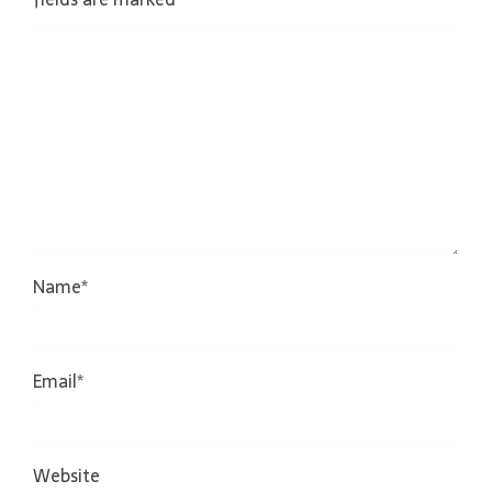
Name
*
Email
*
Website