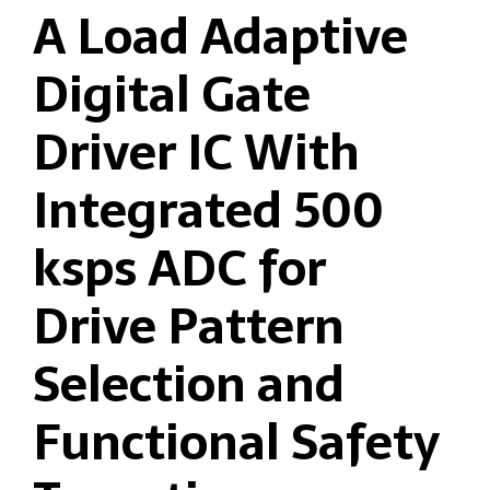
A Load Adaptive
Digital Gate
Driver IC With
Integrated 500
ksps ADC for
Drive Pattern
Selection and
Functional Safety