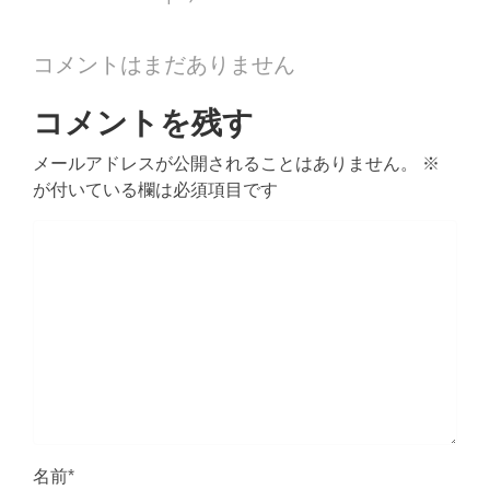
コメントはまだありません
コメントを残す
メールアドレスが公開されることはありません。
※
が付いている欄は必須項目です
名前
*