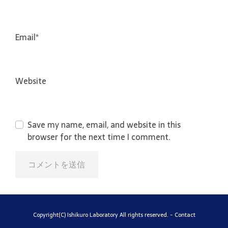
Email
*
Website
Save my name, email, and website in this
browser for the next time I comment.
Copyright(C) Ishikuro Laboratory All rights reserved. -
Contact