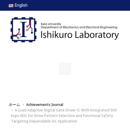
Skip to main content
English
ホーム
Achievements Journal
A Load Adaptive Digital Gate Driver IC With Integrated 500
ksps ADC for Drive Pattern Selection and Functional Safety
Targeting Dependable SiC Application