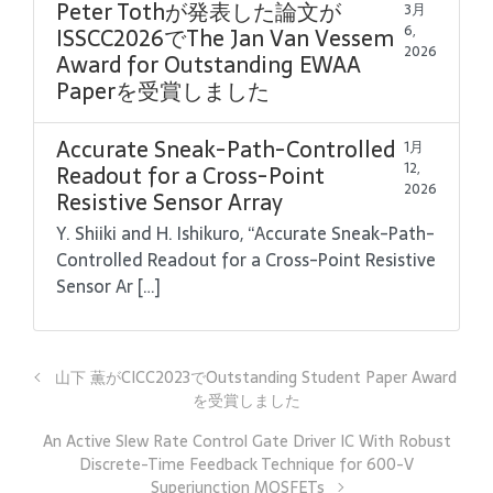
Peter Tothが発表した論文が
3月
6,
ISSCC2026でThe Jan Van Vessem
2026
Award for Outstanding EWAA
Paperを受賞しました
Accurate Sneak-Path-Controlled
1月
12,
Readout for a Cross-Point
2026
Resistive Sensor Array
Y. Shiiki and H. Ishikuro, “Accurate Sneak-Path-
Controlled Readout for a Cross-Point Resistive
Sensor Ar […]
山下 薫がCICC2023でOutstanding Student Paper Award
を受賞しました
An Active Slew Rate Control Gate Driver IC With Robust
Discrete-Time Feedback Technique for 600-V
Superjunction MOSFETs