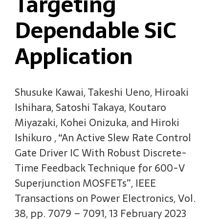
Targeting
Dependable SiC
Application
Shusuke Kawai, Takeshi Ueno, Hiroaki
Ishihara, Satoshi Takaya, Koutaro
Miyazaki, Kohei Onizuka, and Hiroki
Ishikuro , “An Active Slew Rate Control
Gate Driver IC With Robust Discrete-
Time Feedback Technique for 600-V
Superjunction MOSFETs”, IEEE
Transactions on Power Electronics, Vol.
38, pp. 7079 – 7091, 13 February 2023