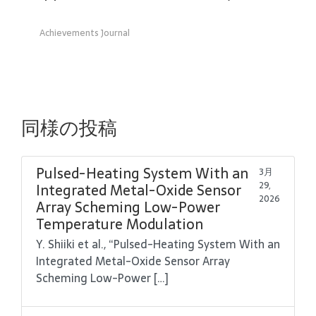
Achievements Journal
同様の投稿
Pulsed-Heating System With an
3月
29,
Integrated Metal-Oxide Sensor
2026
Array Scheming Low-Power
Temperature Modulation
Y. Shiiki et al., “Pulsed-Heating System With an
Integrated Metal-Oxide Sensor Array
Scheming Low-Power […]