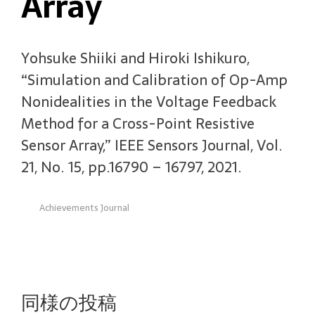
Array
Yohsuke Shiiki and Hiroki Ishikuro,
“Simulation and Calibration of Op-Amp
Nonidealities in the Voltage Feedback
Method for a Cross-Point Resistive
Sensor Array,” IEEE Sensors Journal, Vol.
21, No. 15, pp.16790 – 16797, 2021.
Achievements Journal
同様の投稿