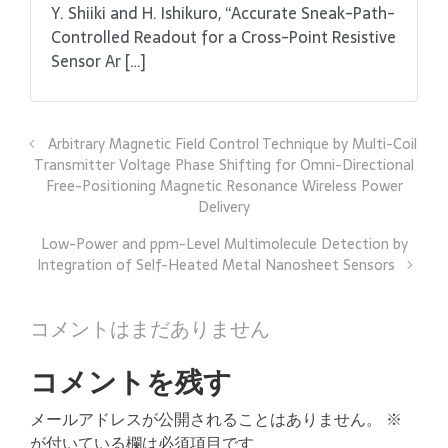
Y. Shiiki and H. Ishikuro, “Accurate Sneak-Path-
Controlled Readout for a Cross-Point Resistive
Sensor Ar […]
Arbitrary Magnetic Field Control Technique by Multi-Coil
Transmitter Voltage Phase Shifting for Omni-Directional
Free-Positioning Magnetic Resonance Wireless Power
Delivery
Low-Power and ppm-Level Multimolecule Detection by
Integration of Self-Heated Metal Nanosheet Sensors
コメントはまだありません
コメントを残す
メールアドレスが公開されることはありません。
※
が付いている欄は必須項目です