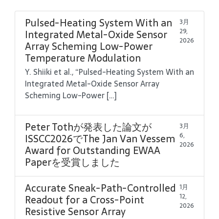
Pulsed-Heating System With an
3月
29,
Integrated Metal-Oxide Sensor
2026
Array Scheming Low-Power
Temperature Modulation
Y. Shiiki et al., “Pulsed-Heating System With an
Integrated Metal-Oxide Sensor Array
Scheming Low-Power […]
Peter Tothが発表した論文が
3月
6,
ISSCC2026でThe Jan Van Vessem
2026
Award for Outstanding EWAA
Paperを受賞しました
Accurate Sneak-Path-Controlled
1月
12,
Readout for a Cross-Point
2026
Resistive Sensor Array