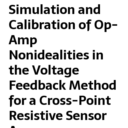
Simulation and
Calibration of Op-
Amp
Nonidealities in
the Voltage
Feedback Method
for a Cross-Point
Resistive Sensor