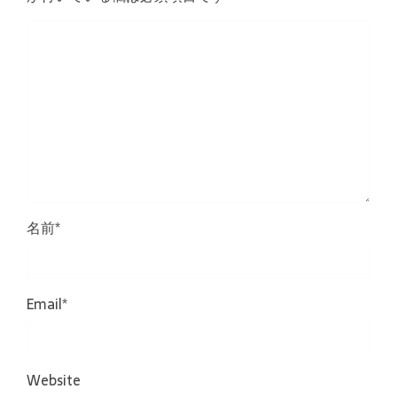
名前
*
Email
*
Website