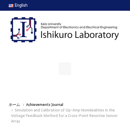
Skip to main content
English
ホーム
Achievements Journal
Simulation and Calibration of Op-Amp Nonidealities in the
Voltage Feedback Method for a Cross-Point Resistive Sensor
Array