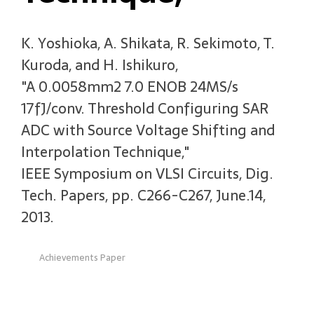
K. Yoshioka, A. Shikata, R. Sekimoto, T.
Kuroda, and H. Ishikuro,
"A 0.0058mm2 7.0 ENOB 24MS/s
17fJ/conv. Threshold Configuring SAR
ADC with Source Voltage Shifting and
Interpolation Technique,"
IEEE Symposium on VLSI Circuits, Dig.
Tech. Papers, pp. C266-C267, June.14,
2013.
Achievements Paper