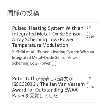
同様の投稿
Pulsed-Heating System With an
3月
29,
Integrated Metal-Oxide Sensor
2026
Array Scheming Low-Power
Temperature Modulation
Y. Shiiki et al., “Pulsed-Heating System With an
Integrated Metal-Oxide Sensor Array
Scheming Low-Power […]
Peter Tothが発表した論文が
3月
6,
ISSCC2026でThe Jan Van Vessem
2026
Award for Outstanding EWAA
Paperを受賞しました