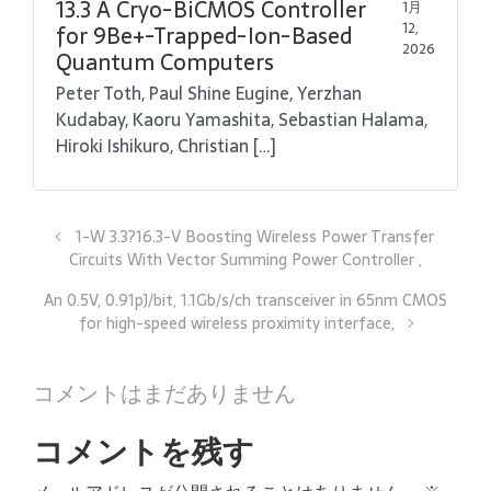
13.3 A Cryo-BiCMOS Controller
1月
12,
for 9Be+-Trapped-Ion-Based
2026
Quantum Computers
Peter Toth, Paul Shine Eugine, Yerzhan
Kudabay, Kaoru Yamashita, Sebastian Halama,
Hiroki Ishikuro, Christian […]
1-W 3.3?16.3-V Boosting Wireless Power Transfer
Circuits With Vector Summing Power Controller ,
An 0.5V, 0.91pJ/bit, 1.1Gb/s/ch transceiver in 65nm CMOS
for high-speed wireless proximity interface,
コメントはまだありません
コメントを残す