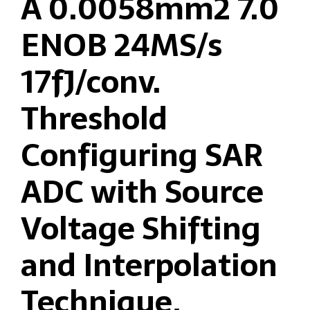
A 0.0058mm2 7.0
ENOB 24MS/s
17fJ/conv.
Threshold
Configuring SAR
ADC with Source
Voltage Shifting
and Interpolation
Technique,