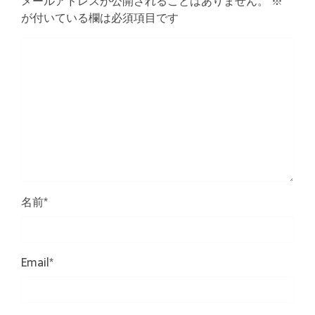
メールアドレスが公開されることはありません。
※
が付いている欄は必須項目です
名前
*
Email
*