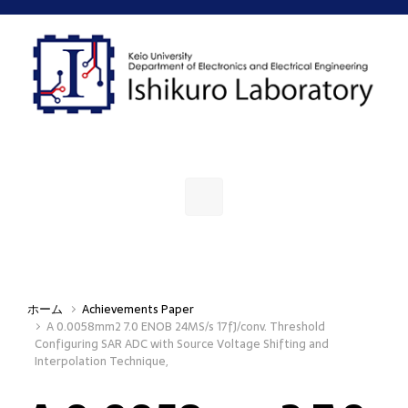
Skip to main content
ホーム
Achievements Paper
A 0.0058mm2 7.0 ENOB 24MS/s 17fJ/conv. Threshold
Configuring SAR ADC with Source Voltage Shifting and
Interpolation Technique,