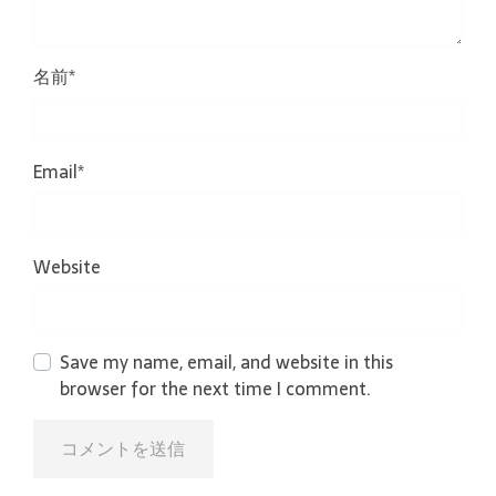
名前
*
Email
*
Website
Save my name, email, and website in this
browser for the next time I comment.