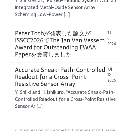
Y. Shiiki et al., “Pulsed-Heating System With an
Integrated Metal-Oxide Sensor Array
Scheming Low-Power […]
Peter Tothが発表した論文が
3月
6,
ISSCC2026でThe Jan Van Vessem
2026
Award for Outstanding EWAA
Paperを受賞しました
Accurate Sneak-Path-Controlled
1月
12,
Readout for a Cross-Point
2026
Resistive Sensor Array
Y. Shiiki and H. Ishikuro, “Accurate Sneak-Path-
Controlled Readout for a Cross-Point Resistive
Sensor Ar […]
Suppression of Geometric Component of Charge