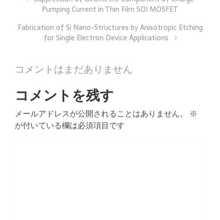
Pumping Current in Thin Film SOI MOSFET
Fabrication of Si Nano-Structures by Anisotropic Etching
for Single Electron Device Applications
コメントはまだありません
コメントを残す
メールアドレスが公開されることはありません。
※
が付いている欄は必須項目です