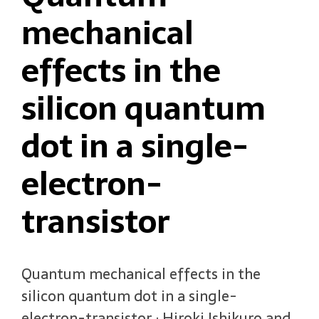
mechanical
effects in the
silicon quantum
dot in a single-
electron-
transistor
Quantum mechanical effects in the
silicon quantum dot in a single-
electron-transistor ; Hiroki Ishikuro and