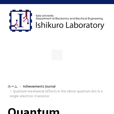
Skip to main content
ホーム
Achievements Journal
Quantum mechanical effects in the silicon quantum dot in a
single-electron-transistor
Quantum