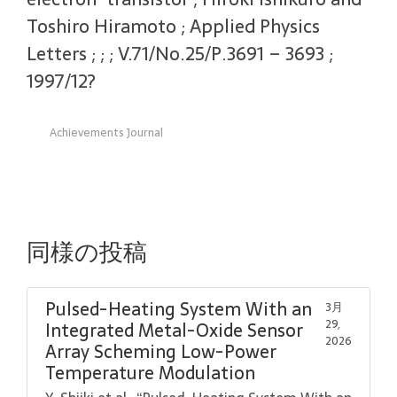
Toshiro Hiramoto ; Applied Physics
Letters ; ; ; V.71/No.25/P.3691 – 3693 ;
1997/12?
Achievements Journal
同様の投稿
Pulsed-Heating System With an
3月
29,
Integrated Metal-Oxide Sensor
2026
Array Scheming Low-Power
Temperature Modulation