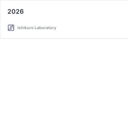
2026
Ishikuro Laboratory